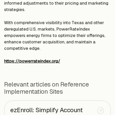
informed adjustments to their pricing and marketing
strategies.
With comprehensive visibility into Texas and other
deregulated U.S. markets, PowerRateIndex
empowers energy firms to optimize their offerings,
enhance customer acquisition, and maintain a
competitive edge.
https://powerrateindex.org/
Relevant articles on Reference
Implementation Sites
ezEnroll: Simplify Account