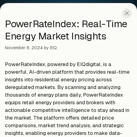
PowerRateIndex: Real-Time
Energy Market Insights
November 6, 2024
by
EIQ
PowerRateIndex, powered by EIQdigital, is a
powerful, AI-driven platform that provides real-time
insights into residential energy pricing across
deregulated markets. By scanning and analyzing
thousands of energy plans daily, PowerRateIndex
equips retail energy providers and brokers with
actionable competitive intelligence to stay ahead in
the market. The platform offers detailed price
comparisons, market trend analysis, and strategic
insights, enabling energy providers to make data-