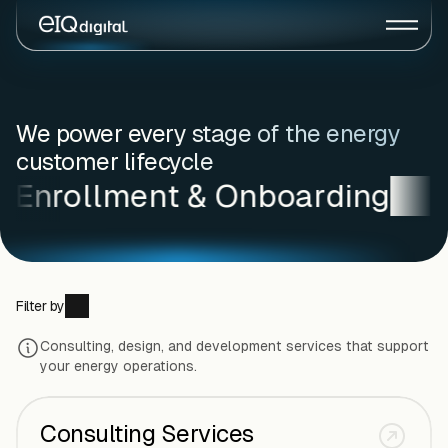
We power every stage of the energy
customer lifecycle
Enrollment & Onboarding
C
Filter by
Consulting, design, and development services that support
All Offerings
Pre-Enrollment
your energy operations.
Enrollment & Onboarding
Customer Experience
Consulting Services